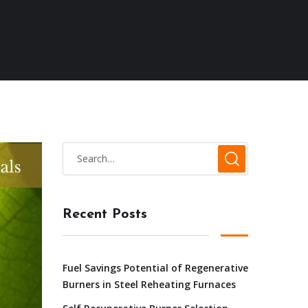
Recent Posts
Fuel Savings Potential of Regenerative
Burners in Steel Reheating Furnaces