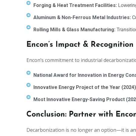
Forging & Heat Treatment Facilities:
Lowering
Aluminum & Non-Ferrous Metal Industries:
Cu
Rolling Mills & Glass Manufacturing:
Transitio
Encon’s Impact & Recognition
Encon’s commitment to industrial decarbonizati
National Award for Innovation in Energy Con
Innovative Energy Project of the Year (2024)
Most Innovative Energy-Saving Product (202
Conclusion: Partner with Enco
Decarbonization is no longer an option—it is an 