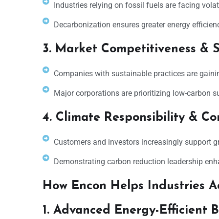
Industries relying on fossil fuels are facing volat
Decarbonization ensures greater energy efficien
3. Market Competitiveness & S
Companies with sustainable practices are gainin
Major corporations are prioritizing low-carbon s
4. Climate Responsibility & C
Customers and investors increasingly support 
Demonstrating carbon reduction leadership enha
How Encon Helps Industries A
1. Advanced Energy-Efficient 