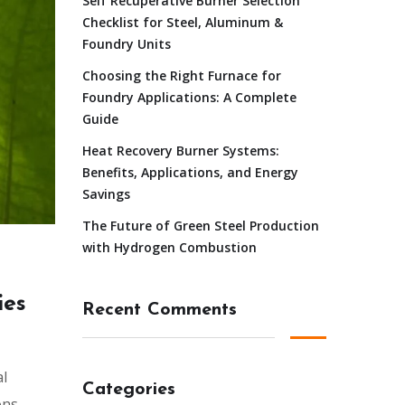
Self Recuperative Burner Selection
Checklist for Steel, Aluminum &
Foundry Units
Choosing the Right Furnace for
Foundry Applications: A Complete
Guide
Heat Recovery Burner Systems:
Benefits, Applications, and Energy
Savings
The Future of Green Steel Production
with Hydrogen Combustion
ies
Recent Comments
al
Categories
ons,