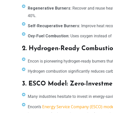
Regenerative Burners:
Recover and reuse heat
40%.
Self-Recuperative Burners:
Improve heat recov
Oxy-Fuel Combustion:
Uses oxygen instead of a
2. Hydrogen-Ready Combustio
Encon is pioneering hydrogen-ready burners that 
Hydrogen combustion significantly reduces carbon
3. ESCO Model: Zero-Investme
Many industries hesitate to invest in energy-savi
Energy Service Company (ESCO) mode
Encon’s