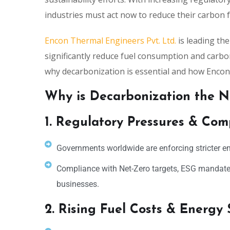
industries must act now to reduce their carbon f
Encon Thermal Engineers Pvt. Ltd.
is leading th
significantly reduce fuel consumption and carbon
why decarbonization is essential and how Encon i
Why is Decarbonization the N
1. Regulatory Pressures & Com
Governments worldwide are enforcing stricter e
Compliance with Net-Zero targets, ESG mandate
businesses.
2. Rising Fuel Costs & Energy 