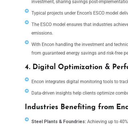
investment, sharing savings post-implementatio
Typical projects under Encon’s ESCO model deli
The ESCO model ensures that industries achieve 
emissions.
With Encon handling the investment and technica
from guaranteed energy savings and risk-free 
4. Digital Optimization & Per
Encon integrates digital monitoring tools to tra
Data-driven insights help clients optimize comb
Industries Benefiting from En
Steel Plants & Foundries:
Achieving up to 40% 