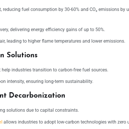
, reducing fuel consumption by 30-60% and CO₂ emissions by u
ery, delivering energy efficiency gains of up to 50%.
ir, leading to higher flame temperatures and lower emissions.
n Solutions
help industries transition to carbon-free fuel sources.
 intensity, ensuring long-term sustainability.
nt Decarbonization
ng solutions due to capital constraints.
l
allows industries to adopt low-carbon technologies with zero 