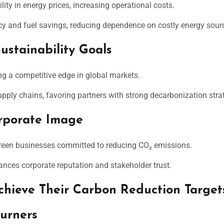
ility in energy prices, increasing operational costs.
cy and fuel savings, reducing dependence on costly energy sour
ustainability Goals
g a competitive edge in global markets.
upply chains, favoring partners with strong decarbonization stra
orporate Image
green businesses committed to reducing CO₂ emissions.
nces corporate reputation and stakeholder trust.
chieve Their Carbon Reduction Target
Burners