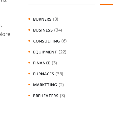
(3)
BURNERS
t
(34)
BUSINESS
plore
(6)
CONSULTING
(22)
EQUIPMENT
(3)
FINANCE
(35)
FURNACES
(2)
MARKETING
(3)
PREHEATERS