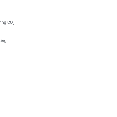
ring CO₂
ting