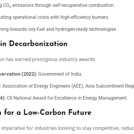
 CO₂ emissions through self-recuperative combustion.
tting operational costs with high-efficiency burners.
ning towards oxy-fuel and hydrogen-ready technologies.
 in Decarbonization
on has earned prestigious industry awards:
servation (2022):
Government of India.
:
Association of Energy Engineers (AEE), Asia Subcontinent Reg
4):
CII National Award for Excellence in Energy Management.
n for a Low-Carbon Future
imperative for industries looking to stay competitive, reduc