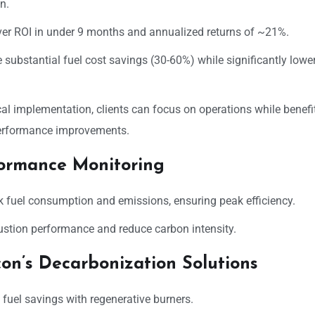
n.
ver ROI in under 9 months and annualized returns of ~21%.
substantial fuel cost savings (30-60%) while significantly lowe
l implementation, clients can focus on operations while benefi
performance improvements.
formance Monitoring
ck fuel consumption and emissions, ensuring peak efficiency.
ustion performance and reduce carbon intensity.
con’s Decarbonization Solutions
fuel savings with regenerative burners.