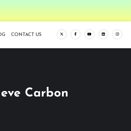
OG
CONTACT US
ieve Carbon