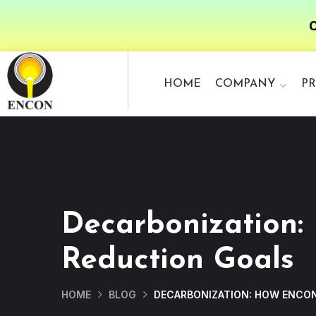
O
HOME
COMPANY
P
Decarbonization:
Reduction Goals
HOME
BLOG
DECARBONIZATION: HOW ENCON