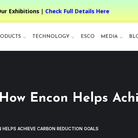
ur Exhibitions |
Check Full Details Here
RODUCTS
TECHNOLOGY
ESCO
MEDIA
BL
 How Encon Helps Ach
 HELPS ACHIEVE CARBON REDUCTION GOALS