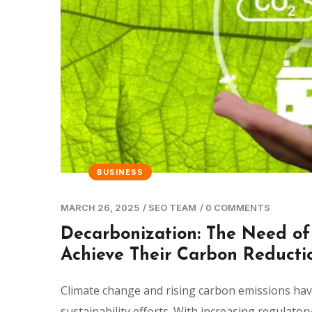
BUSINESS
MARCH 26, 2025
/
SEO TEAM
/
0 COMMENTS
Decarbonization: The Need of
Achieve Their Carbon Reducti
Climate change and rising carbon emissions have
sustainability efforts. With increasing regulato