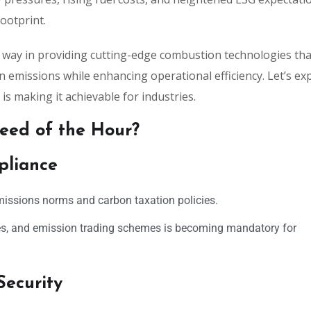
ootprint.
e way in providing cutting-edge combustion technologies tha
 emissions while enhancing operational efficiency. Let’s ex
s making it achievable for industries.
eed of the Hour?
pliance
missions norms and carbon taxation policies.
s, and emission trading schemes is becoming mandatory for
Security