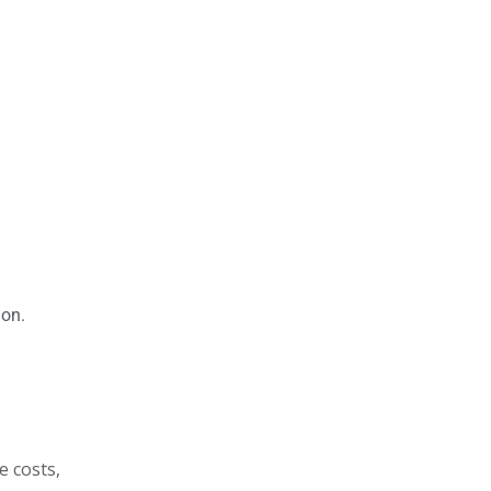
ion.
e costs,