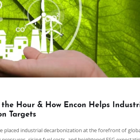
 the Hour & How Encon Helps Industr
on Targets
 placed industrial decarbonization at the forefront of glob
ry pressures, rising fuel costs, and heightened ESG expectati