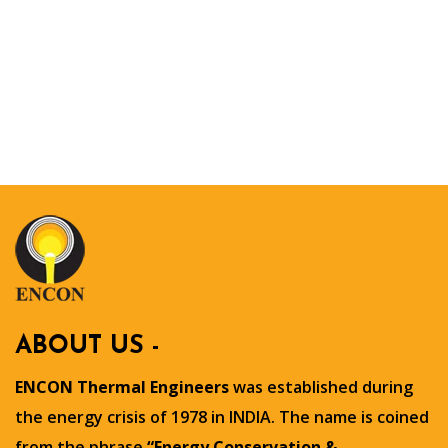
ABOUT US -
ENCON Thermal Engineers
was established during
the energy crisis of 1978 in INDIA. The name is coined
from the phrase
“Energy Conservation &