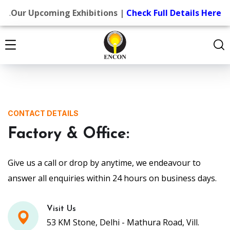
.
Our Upcoming Exhibitions |
Check Full Details Here
CONTACT DETAILS
Factory & Office:
Give us a call or drop by anytime, we endeavour to
answer all enquiries within 24 hours on business days.
Visit Us
53 KM Stone, Delhi - Mathura Road, Vill.