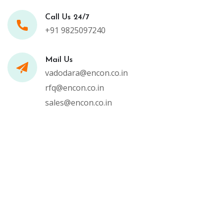
Call Us 24/7
+91 9825097240
Mail Us
vadodara@encon.co.in
rfq@encon.co.in
sales@encon.co.in