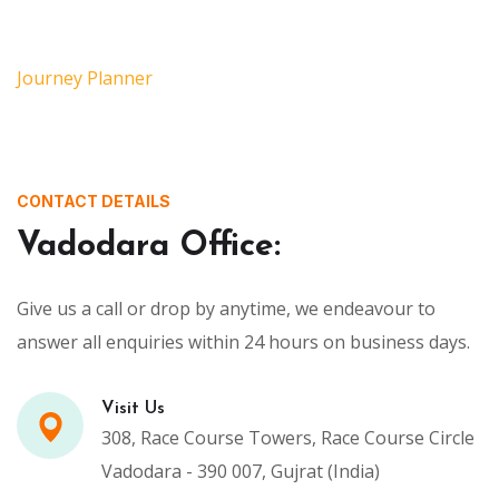
Journey Planner
CONTACT DETAILS
Vadodara Office:
Give us a call or drop by anytime, we endeavour to
answer all enquiries within 24 hours on business days.
Visit Us
308, Race Course Towers, Race Course Circle
Vadodara - 390 007, Gujrat (India)