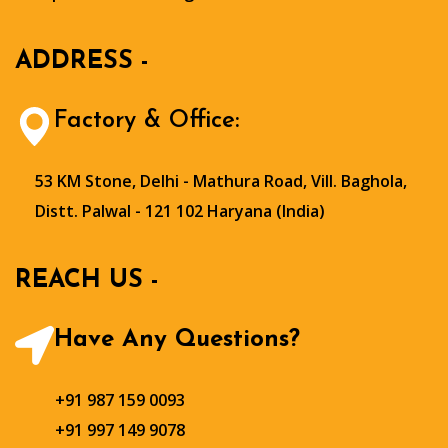
ADDRESS -
Factory & Office:
53 KM Stone, Delhi - Mathura Road, Vill. Baghola,
Distt. Palwal - 121 102 Haryana (India)
REACH US -
Have Any Questions?
+91 987 159 0093
+91 997 149 9078