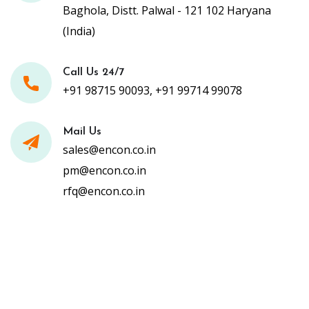
Baghola, Distt. Palwal - 121 102 Haryana
(India)
Call Us 24/7
+91 98715 90093, +91 99714 99078
Mail Us
sales@encon.co.in
pm@encon.co.in
rfq@encon.co.in