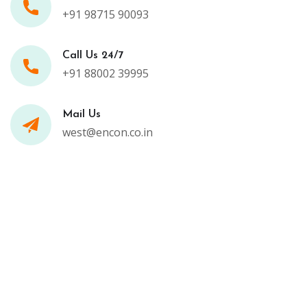
+91 98715 90093
Call Us 24/7
+91 88002 39995
Mail Us
west@encon.co.in