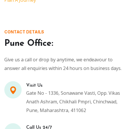
CONTACT DETAILS
Pune Office:
Give us a call or drop by anytime, we endeavour to
answer all enquiries within 24 hours on business days.
Visit Us
Gate No - 1336, Sonawane Vasti, Opp. Vikas
Anath Ashram, Chikhali Pmpri, Chinchwad,
Pune, Maharashtra, 411062
Call Us 24/7