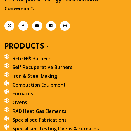
Conversion”.
PRODUCTS -
REGEN® Burners
Self Recuperative Burners
Iron & Steel Making
Combustion Equipment
Furnaces
Ovens
RAD Heat Gas Elements
Specialised Fabrications
Specialised Testing Ovens & Furnaces