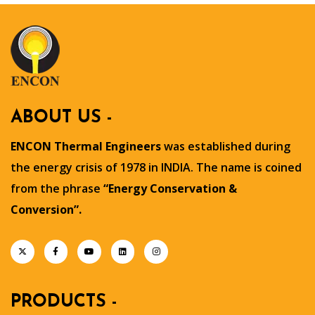
ABOUT US -
ENCON Thermal Engineers
was established during
the energy crisis of 1978 in INDIA. The name is coined
from the phrase
“Energy Conservation &
Conversion”.
PRODUCTS -