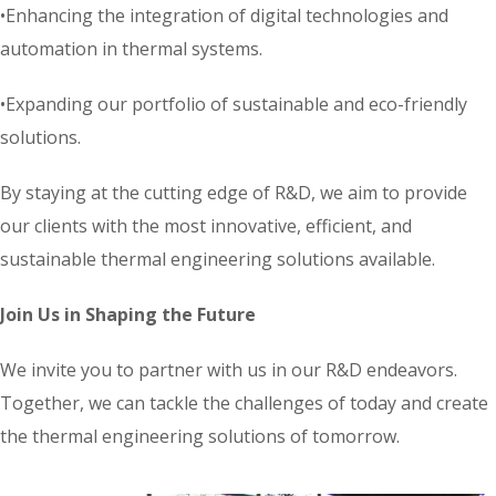
•Enhancing the integration of digital technologies and
automation in thermal systems.
•Expanding our portfolio of sustainable and eco-friendly
solutions.
By staying at the cutting edge of R&D, we aim to provide
our clients with the most innovative, efficient, and
sustainable thermal engineering solutions available.
Join Us in Shaping the Future
We invite you to partner with us in our R&D endeavors.
Together, we can tackle the challenges of today and create
the thermal engineering solutions of tomorrow.