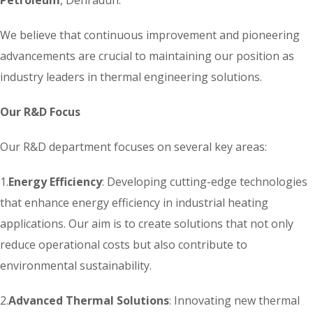
We believe that continuous improvement and pioneering
advancements are crucial to maintaining our position as
industry leaders in thermal engineering solutions.
Our R&D Focus
Our R&D department focuses on several key areas:
1.
Energy Efficiency
: Developing cutting-edge technologies
that enhance energy efficiency in industrial heating
applications. Our aim is to create solutions that not only
reduce operational costs but also contribute to
environmental sustainability.
2.
Advanced Thermal Solutions
: Innovating new thermal