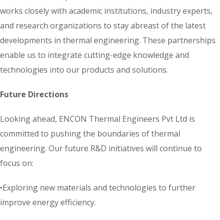
works closely with academic institutions, industry experts,
and research organizations to stay abreast of the latest
developments in thermal engineering. These partnerships
enable us to integrate cutting-edge knowledge and
technologies into our products and solutions.
Future Directions
Looking ahead, ENCON Thermal Engineers Pvt Ltd is
committed to pushing the boundaries of thermal
engineering. Our future R&D initiatives will continue to
focus on:
•Exploring new materials and technologies to further
improve energy efficiency.