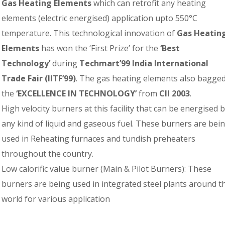
Gas Heating Elements
which can retrofit any heating
elements (electric energised) application upto 550°C
temperature. This technological innovation of
Gas Heatin
Elements
has won the ‘First Prize’ for the
‘Best
Technology’
during
Techmart’99 India International
Trade Fair (IITF’99)
. The gas heating elements also bagge
the
‘EXCELLENCE IN TECHNOLOGY’
from
CII 2003
.
High velocity burners at this facility that can be energised 
any kind of liquid and gaseous fuel. These burners are bei
used in Reheating furnaces and tundish preheaters
throughout the country.
Low calorific value burner (Main & Pilot Burners): These
burners are being used in integrated steel plants around t
world for various application