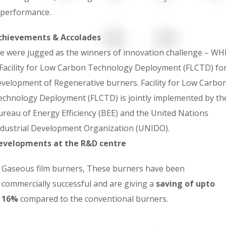
performance.
chievements & Accolades
e were jugged as the winners of innovation challenge – WH
 Facility for Low Carbon Technology Deployment (FLCTD) fo
evelopment of Regenerative burners. Facility for Low Carbo
echnology Deployment (FLCTD) is jointly implemented by th
ureau of Energy Efficiency (BEE) and the United Nations
ndustrial Development Organization (UNIDO).
evelopments at the R&D centre
Gaseous film burners, These burners have been
commercially successful and are giving a
saving of upto
16%
compared to the conventional burners.