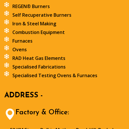
REGEN® Burners
Self Recuperative Burners
Iron & Steel Making
Combustion Equipment
Furnaces
Ovens
RAD Heat Gas Elements
Specialised Fabrications
Specialised Testing Ovens & Furnaces
ADDRESS -
Factory & Office: