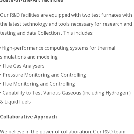
Our R&D facilities are equipped with two test furnaces with
the latest technology and tools necessary for research and
testing and data Collection . This includes:
•High-performance computing systems for thermal
simulations and modeling.
• Flue Gas Analysers
• Pressure Monitoring and Controlling
• Flue Monitoring and Controlling
• Capability to Test Various Gaseous (including Hydrogen )
& Liquid Fuels
Collaborative Approach
We believe in the power of collaboration. Our R&D team