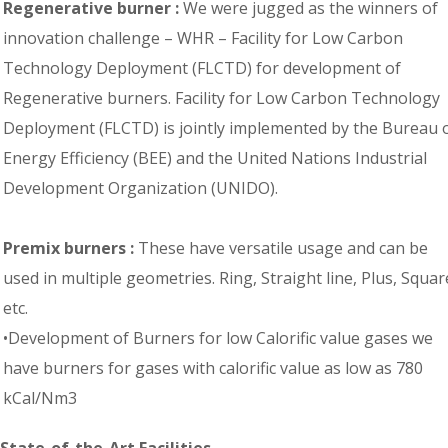
Regenerative burner :
We were jugged as the winners of
innovation challenge – WHR – Facility for Low Carbon
Technology Deployment (FLCTD) for development of
Regenerative burners. Facility for Low Carbon Technology
Deployment (FLCTD) is jointly implemented by the Bureau 
Energy Efficiency (BEE) and the United Nations Industrial
Development Organization (UNIDO).
Premix burners :
These have versatile usage and can be
used in multiple geometries. Ring, Straight line, Plus, Squar
etc.
•Development of Burners for low Calorific value gases we
have burners for gases with calorific value as low as 780
kCal/Nm3
State-of-the-Art Facilities