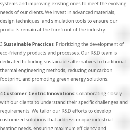
systems and improving existing ones to meet the evolving
needs of our clients. We invest in advanced materials,
design techniques, and simulation tools to ensure our
products remain at the forefront of the industry.
3.
Sustainable Practices
: Prioritizing the development of
eco-friendly products and processes. Our R&D team is
dedicated to finding sustainable alternatives to traditional
thermal engineering methods, reducing our carbon
footprint, and promoting green energy solutions.
4.
Customer-Centric Innovations
: Collaborating closely
with our clients to understand their specific challenges and
requirements. We tailor our R&D efforts to develop
customized solutions that address unique industrial
heating needs, ensuring maximum efficiency and