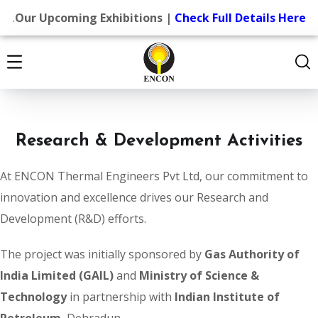
.
Our Upcoming Exhibitions |
Check Full Details Here
Research & Development Activities
At ENCON Thermal Engineers Pvt Ltd, our commitment to
innovation and excellence drives our Research and
Development (R&D) efforts.
The project was initially sponsored by
Gas Authority of
India Limited (GAIL)
and
Ministry of Science &
Technology
in partnership with
Indian Institute of
Petroleum
, Dehradun.