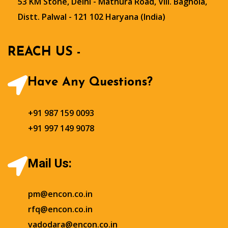
53 KM Stone, Delhi - Mathura Road, Vill. Baghola,
Distt. Palwal - 121 102 Haryana (India)
REACH US -
Have Any Questions?
+91 987 159 0093
+91 997 149 9078
Mail Us:
pm@encon.co.in
rfq@encon.co.in
vadodara@encon.co.in