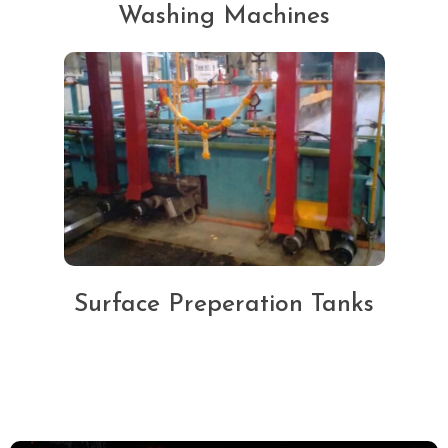
Washing Machines
Surface Preperation Tanks