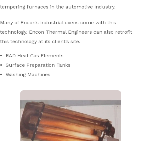
tempering furnaces in the automotive industry.
Many of Encon’s industrial ovens come with this
technology. Encon Thermal Engineers can also retrofit
this technology at its client’s site.
RAD Heat Gas Elements
Surface Preparation Tanks
Washing Machines