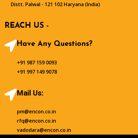
Distt. Palwal - 121 102 Haryana (India)
REACH US -
Have Any Questions?
+91 987 159 0093
+91 997 149 9078
Mail Us:
pm@encon.co.in
rfq@encon.co.in
vadodara@encon.co.in