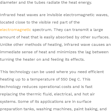
diameter and the tubes radiate the heat energy.
Infrared heat waves are invisible electromagnetic waves,
located close to the visible red part of the
electromagnetic
spectrum. They can transmit a large
amount of heat that is easily absorbed by other surfaces.
Unlike other methods of heating, infrared wave causes an
immediate sense of heat and minimizes the lag between
turning the heater on and feeling its effects.
This technology can be used where you need efficient
heating up to a temperature of 550 Deg C. This
technology reduces operational costs and is fast
replacing the thermic fluid, electrical, and hot air
systems. Some of its applications are in surface
preparation tanks, washing machines, paint baking, and