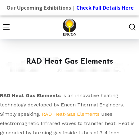
.
Our Upcoming Exhibitions |
Check Full Details Here
RAD Heat Gas Elements
RAD Heat Gas Elements
is an innovative heating
technology developed by Encon Thermal Engineers.
Simply speaking,
RAD Heat-Gas Elements
uses
electromagnetic Infrared waves to transfer heat. Heat is
generated by burning gas inside tubes of 3-4 inch