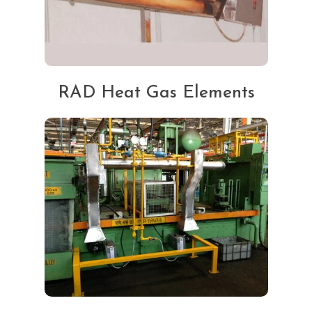
RAD Heat Gas Elements