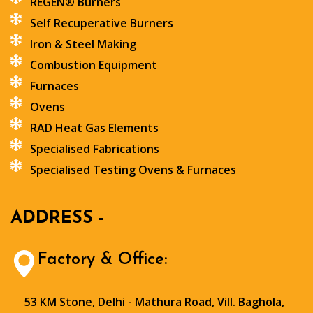
REGEN® Burners
Self Recuperative Burners
Iron & Steel Making
Combustion Equipment
Furnaces
Ovens
RAD Heat Gas Elements
Specialised Fabrications
Specialised Testing Ovens & Furnaces
ADDRESS -
Factory & Office:
53 KM Stone, Delhi - Mathura Road, Vill. Baghola,