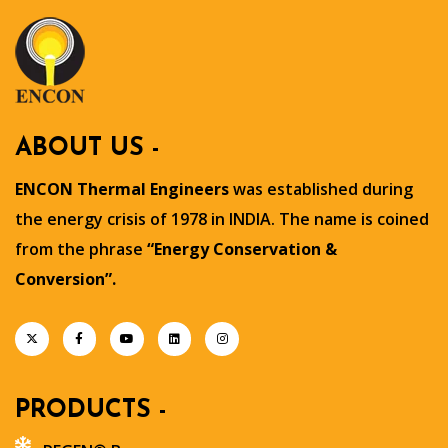
ABOUT US -
ENCON Thermal Engineers
was established during
the energy crisis of 1978 in INDIA. The name is coined
from the phrase
“Energy Conservation &
Conversion”.
PRODUCTS -