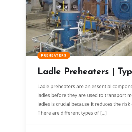
PREHEATERS
Ladle Preheaters | Ty
Ladle preheaters are an essential compone
ladles before they are used to transport 
ladles is crucial because it reduces the ris
There are different types of […]