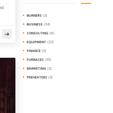
ed
(3)
BURNERS
(34)
BUSINESS
(6)
CONSULTING
(22)
EQUIPMENT
(3)
FINANCE
(35)
FURNACES
(2)
MARKETING
(3)
PREHEATERS