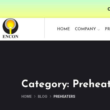
O
HOME
COMPANY
P
Category:
Preheat
HOME
BLOG
PREHEATERS