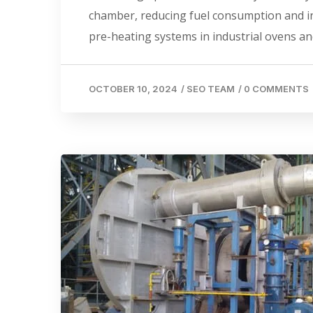
chamber, reducing fuel consumption and incr
pre-heating systems in industrial ovens an
OCTOBER 10, 2024
/
SEO TEAM
/
0 COMMENTS