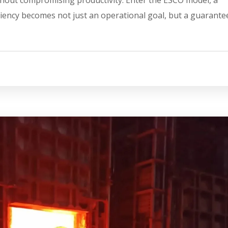
iency becomes not just an operational goal, but a guarante