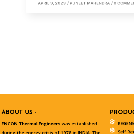
APRIL 9, 2023
/
PUNEET MAHENDRA
/
0 COMME
ABOUT US -
PRODUC
REGEN®
ENCON Thermal Engineers
was established
Self Re
during the energy crisis of 1978 in INDIA. The