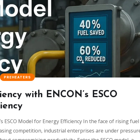
PREHEATERS
ficiency with ENCON’s ESCO
iency
 ESCO Model for Energy Efficiency In the face of rising fuel
asing competition, industrial enterprises are under pressur
hout compromising productivity. Enter the ESCO model, a