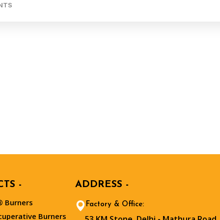
NTS
TS -
ADDRESS -
 Burners
Factory & Office:
cuperative Burners
53 KM Stone, Delhi - Mathura Road,