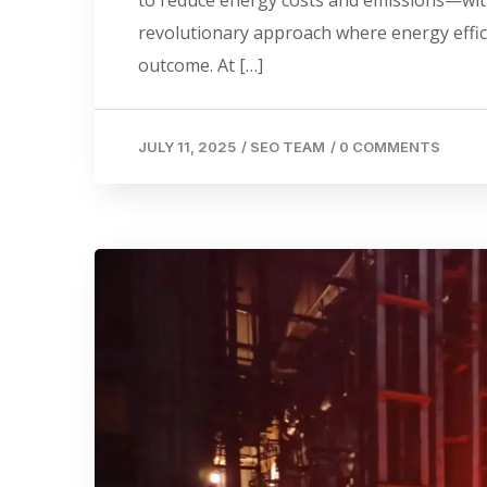
revolutionary approach where energy effic
outcome. At […]
JULY 11, 2025
/
SEO TEAM
/
0 COMMENTS