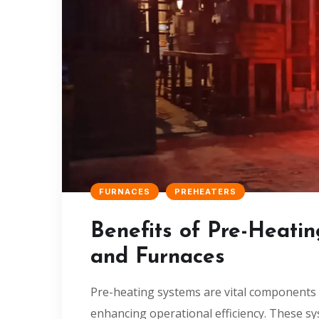
FURNACES
PREHEATERS
Benefits of Pre-Heatin
and Furnaces
Pre-heating systems are vital components of
enhancing operational efficiency. These s