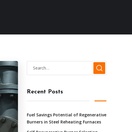
Recent Posts
Fuel Savings Potential of Regenerative
Burners in Steel Reheating Furnaces