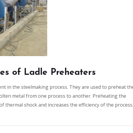
pes of Ladle Preheaters
nt in the steelmaking process. They are used to preheat th
molten metal from one process to another. Preheating the
k of thermal shock and increases the efficiency of the process