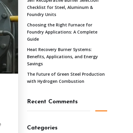
Self Recuperative Burner Selection
Checklist for Steel, Aluminum &
Foundry Units
Choosing the Right Furnace for
Foundry Applications: A Complete
Guide
Heat Recovery Burner Systems:
Benefits, Applications, and Energy
Savings
The Future of Green Steel Production
with Hydrogen Combustion
Recent Comments
e
Categories