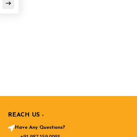
REACH US -
Have Any Questions?
+91 987 159 0093