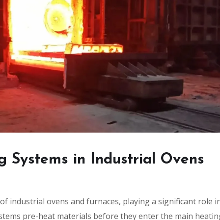
g Systems in Industrial Ovens
 industrial ovens and furnaces, playing a significant role i
ystems pre-heat materials before they enter the main heatin