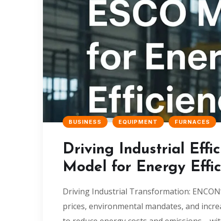
BUSINESS
EQUIPMENT
FURNACES
Driving Industrial Ef
Model for Energy Effic
Driving Industrial Transformation: ENCON’s
prices, environmental mandates, and incre
to reduce energy costs and emissions—wit