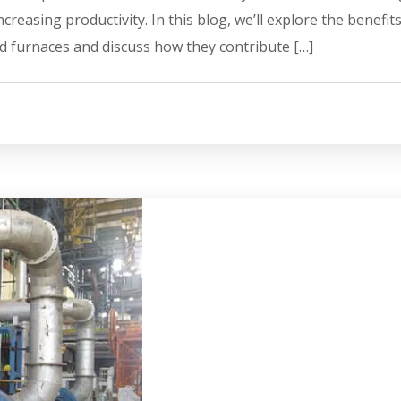
easing productivity. In this blog, we’ll explore the benefits
d furnaces and discuss how they contribute […]