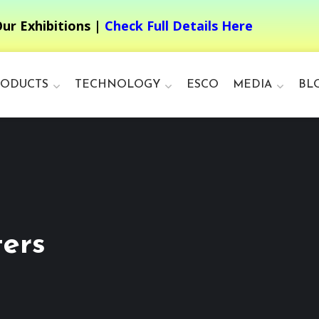
ur Exhibitions |
Check Full Details Here
RODUCTS
TECHNOLOGY
ESCO
MEDIA
BL
ers