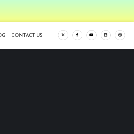
OG
CONTACT US