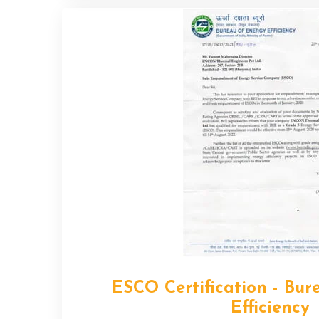
ESCO Certification - Bur
Efficiency