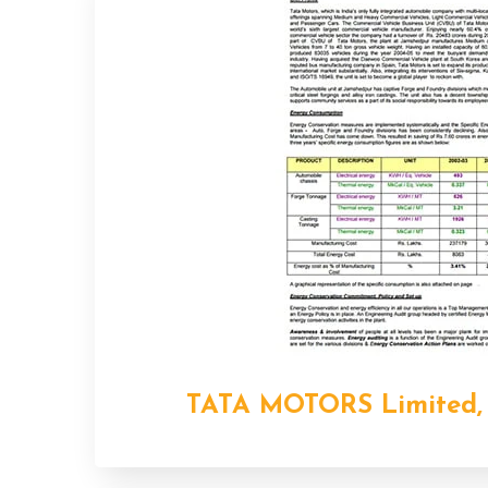
TATA MOTORS Limited,