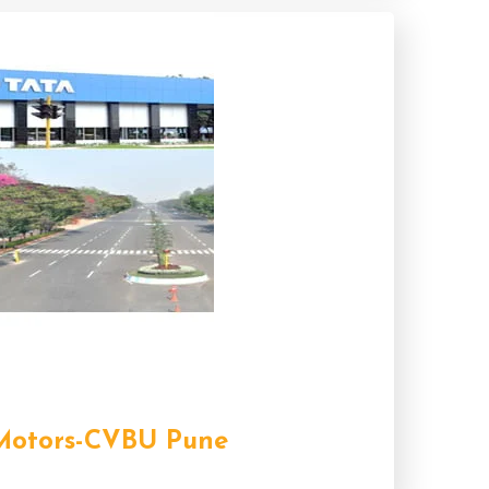
Motors-CVBU Pune