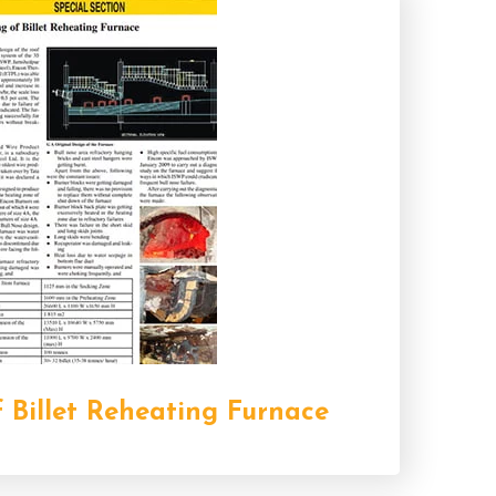
 Billet Reheating Furnace