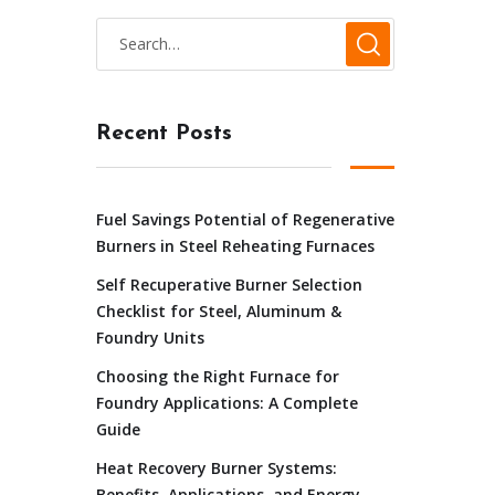
Recent Posts
Fuel Savings Potential of Regenerative
Burners in Steel Reheating Furnaces
Self Recuperative Burner Selection
Checklist for Steel, Aluminum &
Foundry Units
Choosing the Right Furnace for
Foundry Applications: A Complete
Guide
Heat Recovery Burner Systems:
Benefits, Applications, and Energy