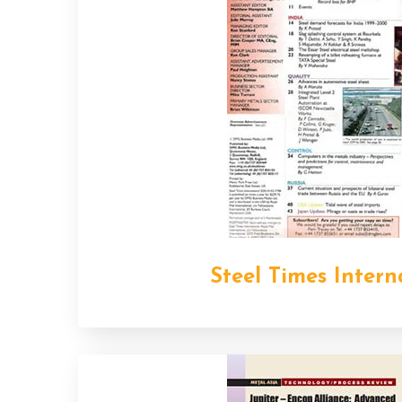
Steel Times Intern