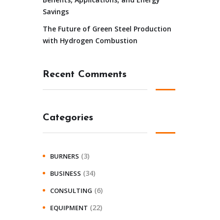
Savings
The Future of Green Steel Production
with Hydrogen Combustion
Recent Comments
Categories
(3)
BURNERS
(34)
BUSINESS
(6)
CONSULTING
(22)
EQUIPMENT