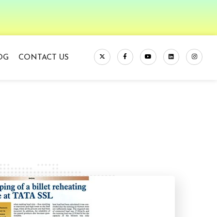
OG
CONTACT US