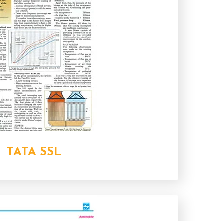
TATA SSL