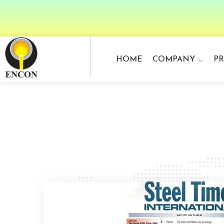
HOME
COMPANY
P