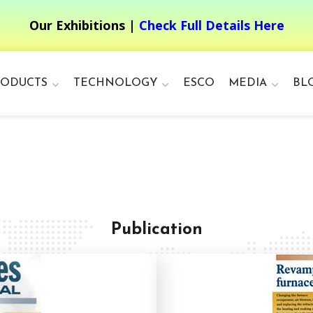
Our Exhibitions |
Check Full Details Here
RODUCTS
TECHNOLOGY
ESCO
MEDIA
BL
Publication