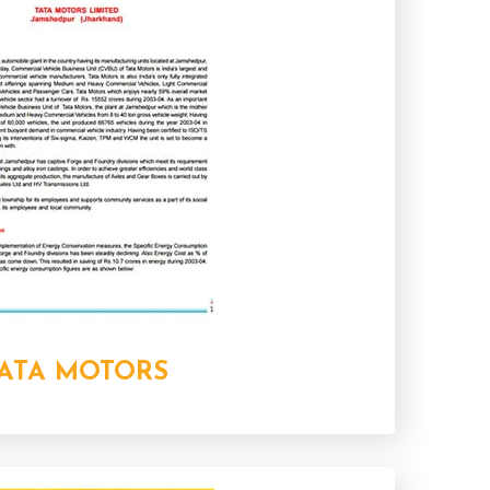
ATA MOTORS