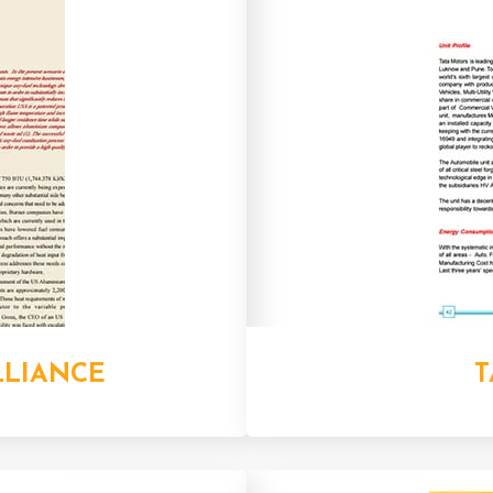
LLIANCE
T