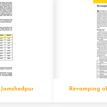
 Jamshedpur
Revamping of