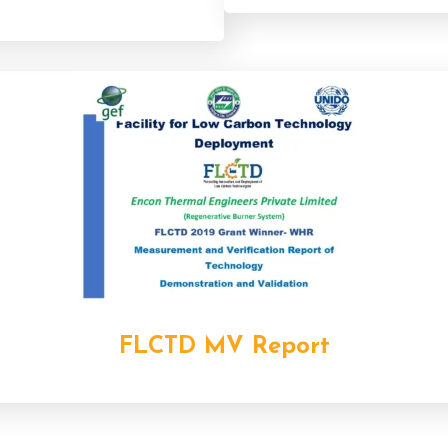
FLCTD MV Report