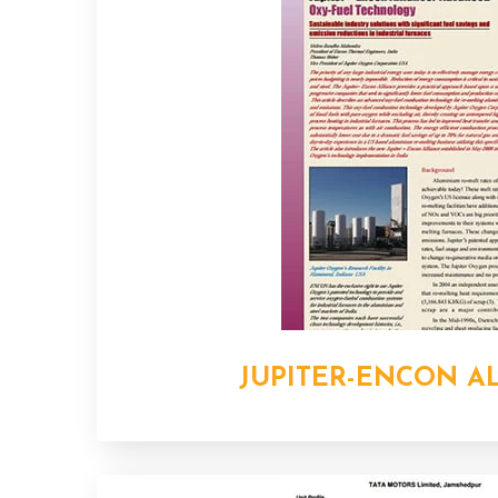
JUPITER-ENCON A