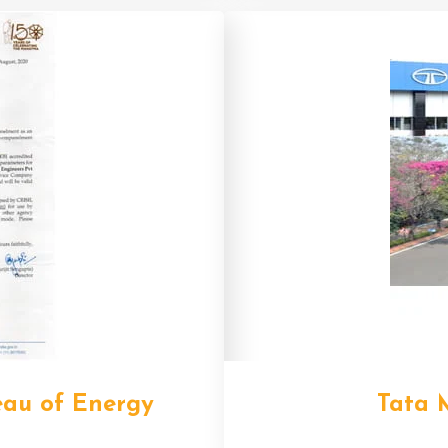
eau of Energy
Tata 