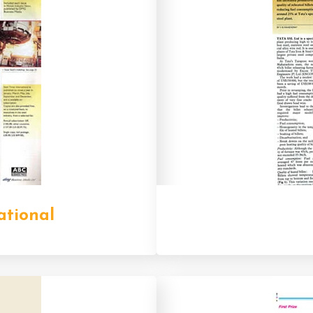
ational