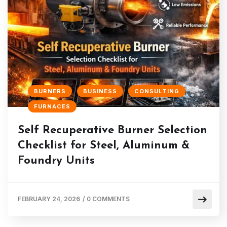
BURNERS
BUSINESS
CONSULTING
FURNACES
Self Recuperative Burner Selection
Checklist for Steel, Aluminum &
Foundry Units
FEBRUARY 24, 2026
/
0 COMMENTS