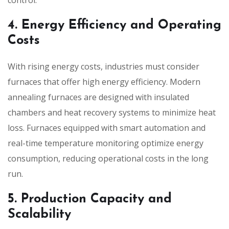
4. Energy Efficiency and Operating
Costs
With rising energy costs, industries must consider
furnaces that offer high energy efficiency. Modern
annealing furnaces are designed with insulated
chambers and heat recovery systems to minimize heat
loss. Furnaces equipped with smart automation and
real-time temperature monitoring optimize energy
consumption, reducing operational costs in the long
run.
5. Production Capacity and
Scalability