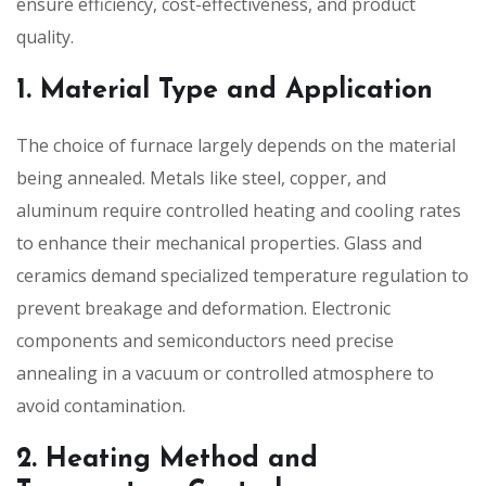
ensure efficiency, cost-effectiveness, and product
quality.
1. Material Type and Application
The choice of furnace largely depends on the material
being annealed. Metals like steel, copper, and
aluminum require controlled heating and cooling rates
to enhance their mechanical properties. Glass and
ceramics demand specialized temperature regulation to
prevent breakage and deformation. Electronic
components and semiconductors need precise
annealing in a vacuum or controlled atmosphere to
avoid contamination.
2. Heating Method and