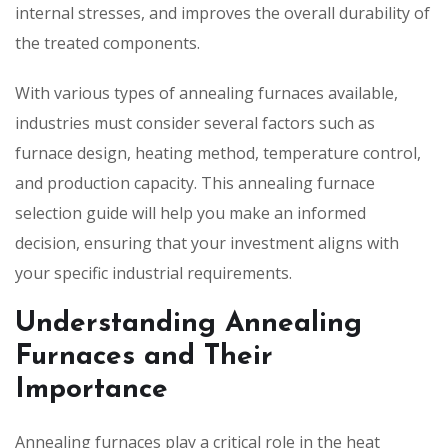
internal stresses, and improves the overall durability of
the treated components.
With various types of annealing furnaces available,
industries must consider several factors such as
furnace design, heating method, temperature control,
and production capacity. This annealing furnace
selection guide will help you make an informed
decision, ensuring that your investment aligns with
your specific industrial requirements.
Understanding Annealing
Furnaces and Their
Importance
Annealing furnaces play a critical role in the heat