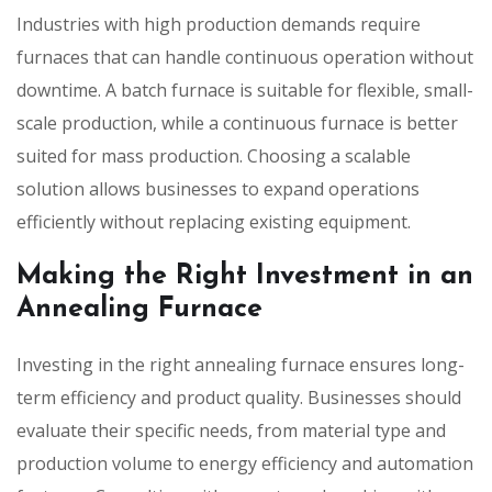
Industries with high production demands require
furnaces that can handle continuous operation without
downtime. A batch furnace is suitable for flexible, small-
scale production, while a continuous furnace is better
suited for mass production. Choosing a scalable
solution allows businesses to expand operations
efficiently without replacing existing equipment.
Making the Right Investment in an
Annealing Furnace
Investing in the right annealing furnace ensures long-
term efficiency and product quality. Businesses should
evaluate their specific needs, from material type and
production volume to energy efficiency and automation