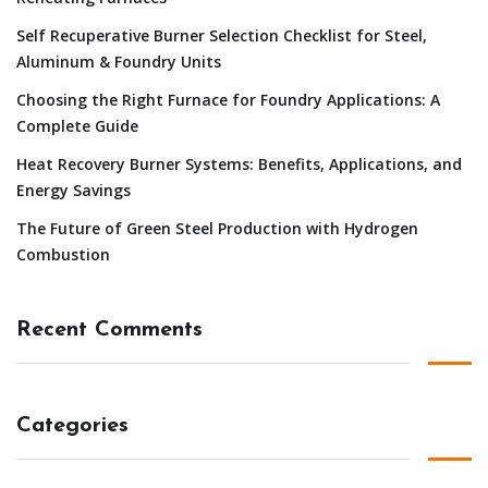
Self Recuperative Burner Selection Checklist for Steel,
Aluminum & Foundry Units
Choosing the Right Furnace for Foundry Applications: A
Complete Guide
Heat Recovery Burner Systems: Benefits, Applications, and
Energy Savings
The Future of Green Steel Production with Hydrogen
Combustion
Recent Comments
Categories