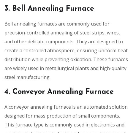
3. Bell Annealing Furnace
Bell annealing furnaces are commonly used for
precision-controlled annealing of steel strips, wires,
and other delicate components. They are designed to
create a controlled atmosphere, ensuring uniform heat
distribution while preventing oxidation. These furnaces
are widely used in metallurgical plants and high-quality
steel manufacturing.
4. Conveyor Annealing Furnace
A conveyor annealing furnace is an automated solution
designed for mass production of small components.
This furnace type is commonly used in electronics and