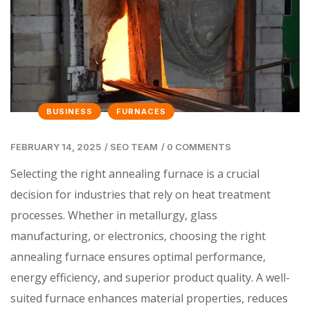
BUSINESS
FURNACES
FEBRUARY 14, 2025
/
SEO TEAM
/
0 COMMENTS
Selecting the right annealing furnace is a crucial
decision for industries that rely on heat treatment
processes. Whether in metallurgy, glass
manufacturing, or electronics, choosing the right
annealing furnace ensures optimal performance,
energy efficiency, and superior product quality. A well-
suited furnace enhances material properties, reduces