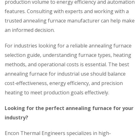
production volume to energy efficiency and automation
features. Consulting with experts and working with a
trusted annealing furnace manufacturer can help make
an informed decision.
For industries looking for a reliable annealing furnace
selection guide, understanding furnace types, heating
methods, and operational costs is essential. The best
annealing furnace for industrial use should balance
cost-effectiveness, energy efficiency, and precision
heating to meet production goals effectively.
Looking for the perfect annealing furnace for your
industry?
Encon Thermal Engineers specializes in high-