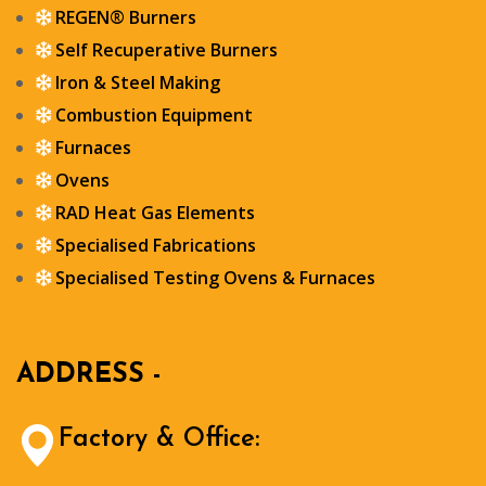
REGEN® Burners
Self Recuperative Burners
Iron & Steel Making
Combustion Equipment
Furnaces
Ovens
RAD Heat Gas Elements
Specialised Fabrications
Specialised Testing Ovens & Furnaces
ADDRESS -
Factory & Office: