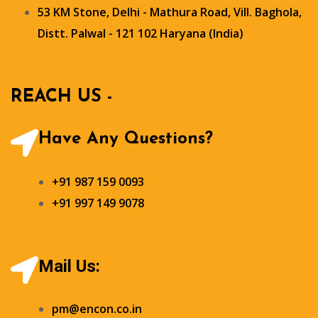
53 KM Stone, Delhi - Mathura Road, Vill. Baghola,
Distt. Palwal - 121 102 Haryana (India)
REACH US -
Have Any Questions?
+91 987 159 0093
+91 997 149 9078
Mail Us:
pm@encon.co.in