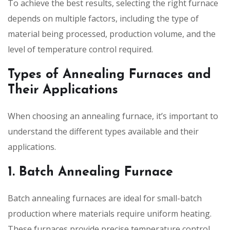
To achieve the best results, selecting the right furnace
depends on multiple factors, including the type of
material being processed, production volume, and the
level of temperature control required.
Types of Annealing Furnaces and
Their Applications
When choosing an annealing furnace, it’s important to
understand the different types available and their
applications.
1. Batch Annealing Furnace
Batch annealing furnaces are ideal for small-batch
production where materials require uniform heating.
These furnaces provide precise temperature control,