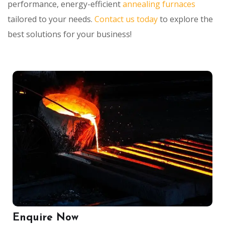
performance, energy-efficient
annealing furnaces
tailored to your needs.
Contact us today
to explore the
best solutions for your business!
Enquire Now