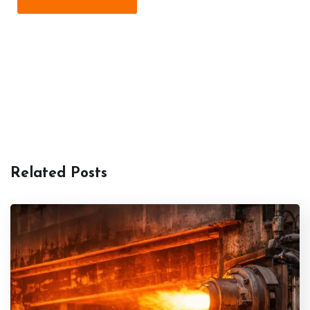
Related Posts