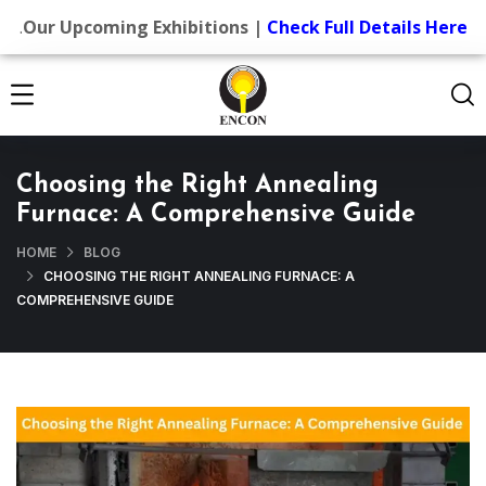
.
Our Upcoming Exhibitions |
Check Full Details Here
Choosing the Right Annealing
Furnace: A Comprehensive Guide
HOME
BLOG
CHOOSING THE RIGHT ANNEALING FURNACE: A
COMPREHENSIVE GUIDE