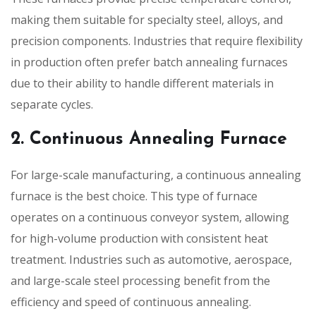
making them suitable for specialty steel, alloys, and
precision components. Industries that require flexibility
in production often prefer batch annealing furnaces
due to their ability to handle different materials in
separate cycles.
2. Continuous Annealing Furnace
For large-scale manufacturing, a continuous annealing
furnace is the best choice. This type of furnace
operates on a continuous conveyor system, allowing
for high-volume production with consistent heat
treatment. Industries such as automotive, aerospace,
and large-scale steel processing benefit from the
efficiency and speed of continuous annealing.