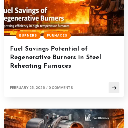
BURNERS
FURNACES
Fuel Savings Potential of
Regenerative Burners in Steel
Reheating Furnaces
FEBRUARY 25, 2026
/
0 COMMENTS