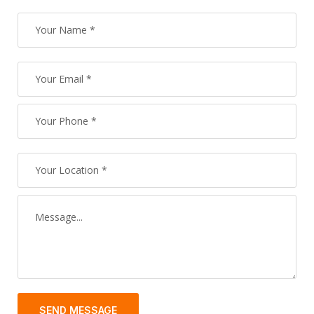
SEND MESSAGE