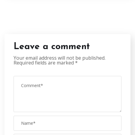
Leave a comment
Your email address will not be published.
Required fields are marked
*