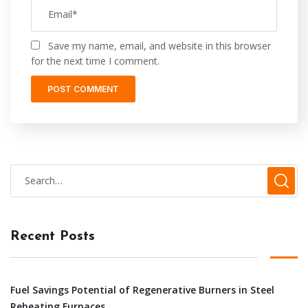
Save my name, email, and website in this browser
for the next time I comment.
Recent Posts
Fuel Savings Potential of Regenerative Burners in Steel
Reheating Furnaces