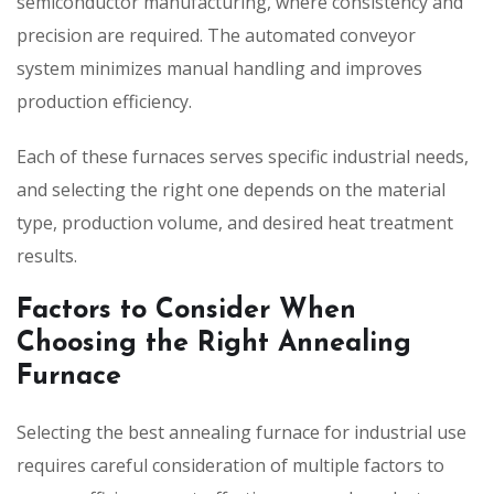
semiconductor manufacturing, where consistency and
precision are required. The automated conveyor
system minimizes manual handling and improves
production efficiency.
Each of these furnaces serves specific industrial needs,
and selecting the right one depends on the material
type, production volume, and desired heat treatment
results.
Factors to Consider When
Choosing the Right Annealing
Furnace
Selecting the best annealing furnace for industrial use
requires careful consideration of multiple factors to