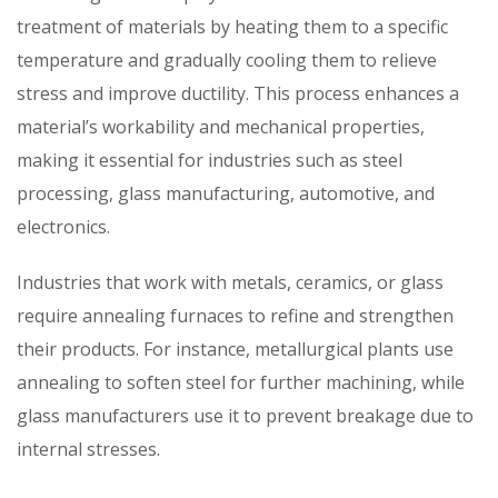
treatment of materials by heating them to a specific
temperature and gradually cooling them to relieve
stress and improve ductility. This process enhances a
material’s workability and mechanical properties,
making it essential for industries such as steel
processing, glass manufacturing, automotive, and
electronics.
Industries that work with metals, ceramics, or glass
require annealing furnaces to refine and strengthen
their products. For instance, metallurgical plants use
annealing to soften steel for further machining, while
glass manufacturers use it to prevent breakage due to
internal stresses.