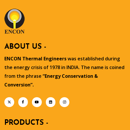
ABOUT US -
ENCON Thermal Engineers
was established during
the energy crisis of 1978 in INDIA. The name is coined
from the phrase
“Energy Conservation &
Conversion”.
PRODUCTS -