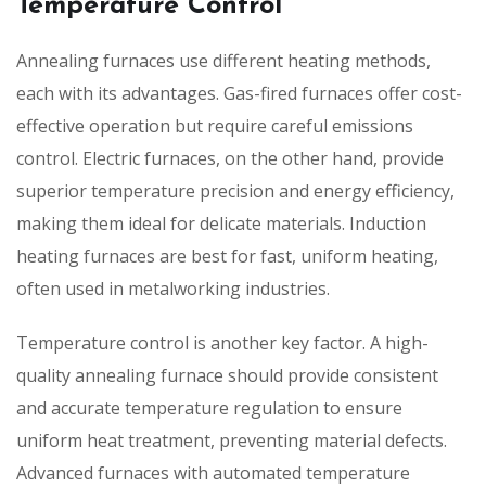
Temperature Control
Annealing furnaces use different heating methods,
each with its advantages. Gas-fired furnaces offer cost-
effective operation but require careful emissions
control. Electric furnaces, on the other hand, provide
superior temperature precision and energy efficiency,
making them ideal for delicate materials. Induction
heating furnaces are best for fast, uniform heating,
often used in metalworking industries.
Temperature control is another key factor. A high-
quality annealing furnace should provide consistent
and accurate temperature regulation to ensure
uniform heat treatment, preventing material defects.
Advanced furnaces with automated temperature