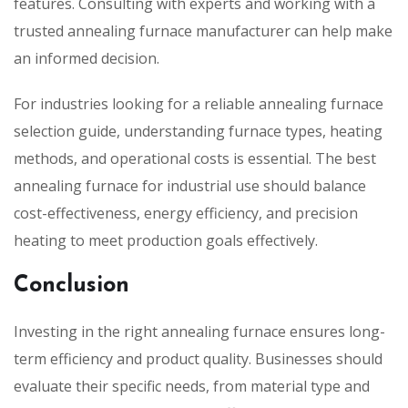
features. Consulting with experts and working with a
trusted annealing furnace manufacturer can help make
an informed decision.
For industries looking for a reliable annealing furnace
selection guide, understanding furnace types, heating
methods, and operational costs is essential. The best
annealing furnace for industrial use should balance
cost-effectiveness, energy efficiency, and precision
heating to meet production goals effectively.
Conclusion
Investing in the right annealing furnace ensures long-
term efficiency and product quality. Businesses should
evaluate their specific needs, from material type and