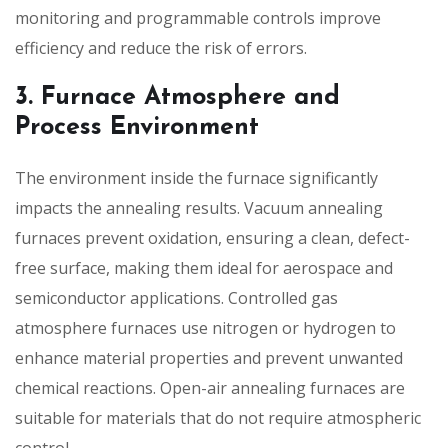
monitoring and programmable controls improve
efficiency and reduce the risk of errors.
3. Furnace Atmosphere and
Process Environment
The environment inside the furnace significantly
impacts the annealing results. Vacuum annealing
furnaces prevent oxidation, ensuring a clean, defect-
free surface, making them ideal for aerospace and
semiconductor applications. Controlled gas
atmosphere furnaces use nitrogen or hydrogen to
enhance material properties and prevent unwanted
chemical reactions. Open-air annealing furnaces are
suitable for materials that do not require atmospheric
control.