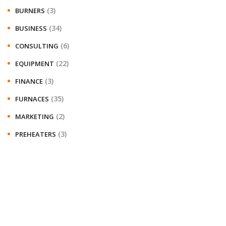
(3)
BURNERS
(34)
BUSINESS
(6)
CONSULTING
(22)
EQUIPMENT
(3)
FINANCE
(35)
FURNACES
(2)
MARKETING
(3)
PREHEATERS