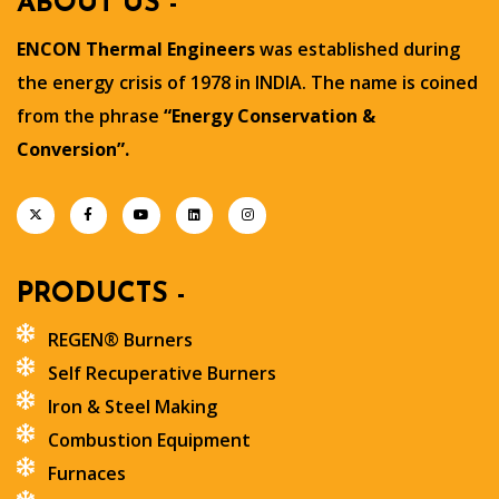
ABOUT US -
ENCON Thermal Engineers
was established during
the energy crisis of 1978 in INDIA. The name is coined
from the phrase
“Energy Conservation &
Conversion”.
PRODUCTS -
REGEN® Burners
Self Recuperative Burners
Iron & Steel Making
Combustion Equipment
Furnaces