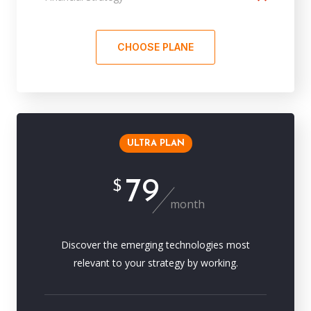
CHOOSE PLANE
ULTRA PLAN
79
$
month
Discover the emerging technologies most
relevant to your strategy by working.