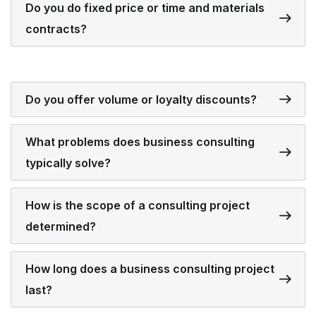
Do you do fixed price or time and materials
contracts?
Do you offer volume or loyalty discounts?
What problems does business consulting
typically solve?
How is the scope of a consulting project
determined?
How long does a business consulting project
last?