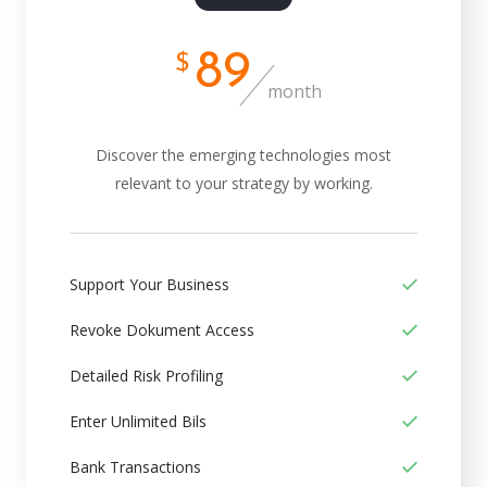
89
$
month
Discover the emerging technologies most
relevant to your strategy by working.
Support Your Business
Revoke Dokument Access
Detailed Risk Profiling
Enter Unlimited Bils
Bank Transactions