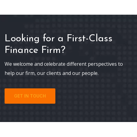
Looking for a First-Class
Finance Firm?
We welcome and celebrate different perspectives to
help our firm, our clients and our people.
GET IN TOUCH