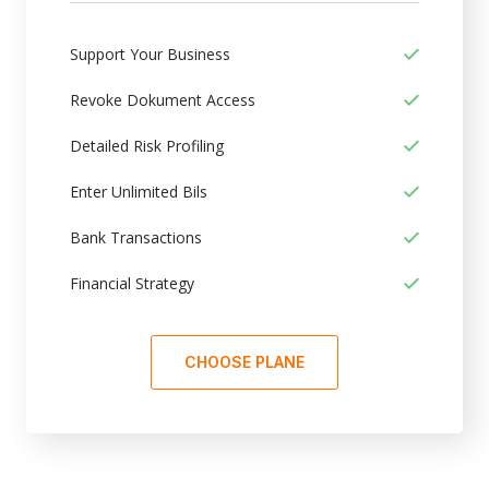
Support Your Business
Revoke Dokument Access
Detailed Risk Profiling
Enter Unlimited Bils
Bank Transactions
Financial Strategy
CHOOSE PLANE