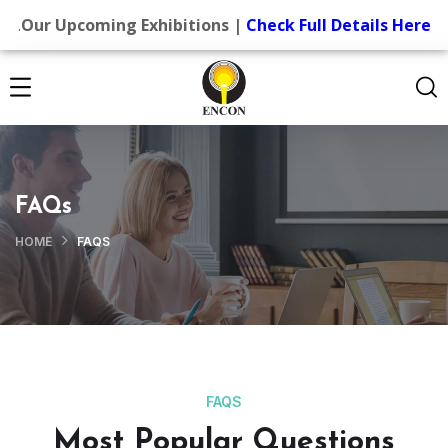
.
Our Upcoming Exhibitions |
Check Full Details Here
FAQs
HOME
FAQS
FAQS
Most Popular Questions