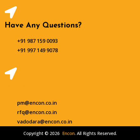
Have Any Questions?
+91 987 159 0093
+91 997 149 9078
Mail Us:
pm@encon.co.in
rfq@encon.co.in
vadodara@encon.co.in
Copyright © 2026
Encon
. All Rights Reserved.