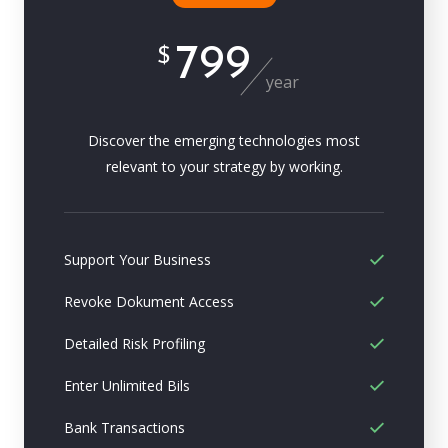
799
$
year
Discover the emerging technologies most
relevant to your strategy by working.
Support Your Business
Revoke Dokument Access
Detailed Risk Profiling
Enter Unlimited Bils
Bank Transactions