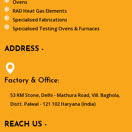
Ovens
RAD Heat Gas Elements
Specialised Fabrications
Specialised Testing Ovens & Furnaces
ADDRESS -
Factory & Office:
53 KM Stone, Delhi - Mathura Road, Vill. Baghola,
Distt. Palwal - 121 102 Haryana (India)
REACH US -