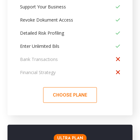
Support Your Business
Revoke Dokument Access
Detailed Risk Profiling
Enter Unlimited Bils
Bank Transactions
Financial Strategy
CHOOSE PLANE
ULTRA PLAN