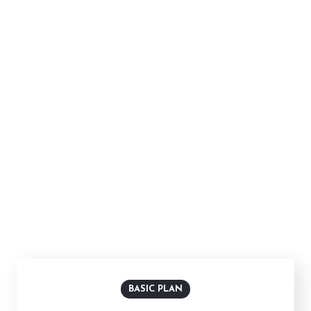
FLEXIBLE PRICING PLANS
Choose The Best Plan
In healthy companies, changing directions or launching
new projects means combining underlying strengths
and capacities with new.
Billed Monthly
Billed Yearly
BASIC PLAN