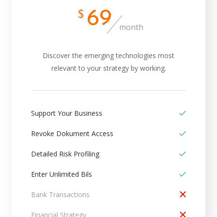
69
$
month
Discover the emerging technologies most
relevant to your strategy by working.
Support Your Business
Revoke Dokument Access
Detailed Risk Profiling
Enter Unlimited Bils
Bank Transactions
Financial Strategy