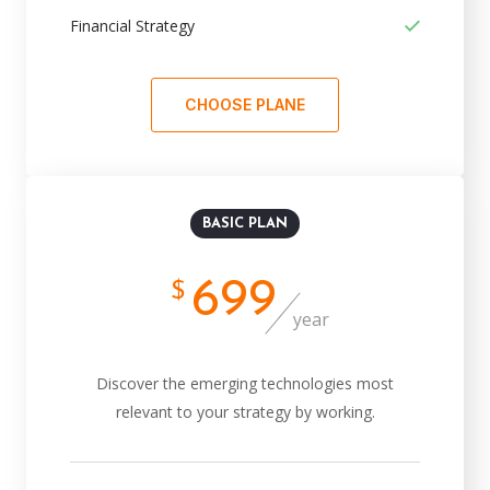
Financial Strategy
CHOOSE PLANE
BASIC PLAN
699
$
year
Discover the emerging technologies most
relevant to your strategy by working.