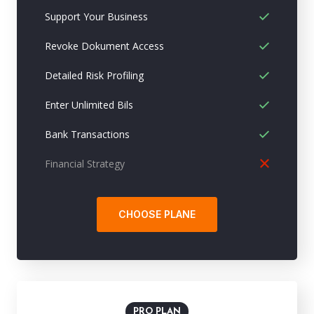
Support Your Business
Revoke Dokument Access
Detailed Risk Profiling
Enter Unlimited Bils
Bank Transactions
Financial Strategy
CHOOSE PLANE
PRO PLAN