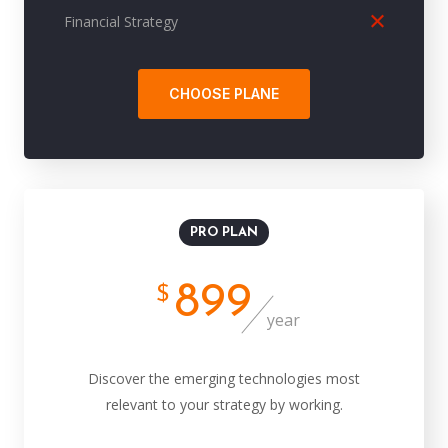
Financial Strategy
CHOOSE PLANE
PRO PLAN
899
$
year
Discover the emerging technologies most
relevant to your strategy by working.