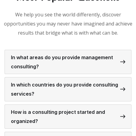
We help you see the world differently, discover
opportunities you may never have imagined and achieve
results that bridge what is with what can be.
In what areas do you provide management
consulting?
In which countries do you provide consulting
services?
How is a consulting project started and
organized?