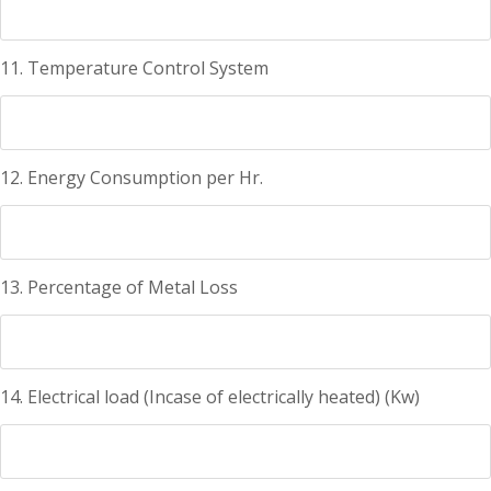
11. Temperature Control System
12. Energy Consumption per Hr.
13. Percentage of Metal Loss
14. Electrical load (Incase of electrically heated) (Kw)