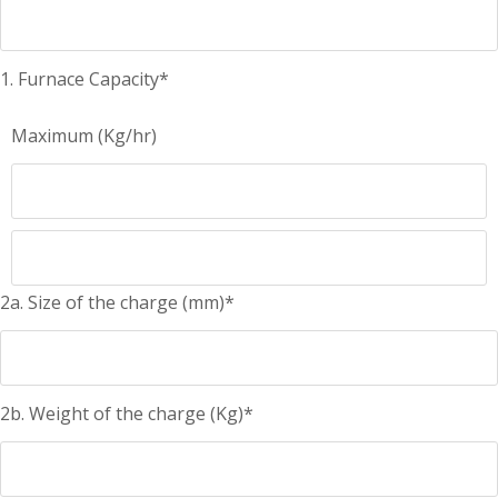
1. Furnace Capacity*
Maximum (Kg/hr)
2a. Size of the charge (mm)*
2b. Weight of the charge (Kg)*