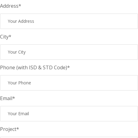
Address*
City*
Phone (with ISD & STD Code)*
Email*
Project*