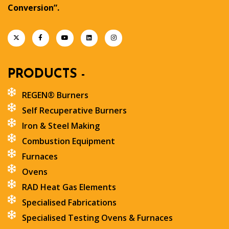
Conversion”.
PRODUCTS -
REGEN® Burners
Self Recuperative Burners
Iron & Steel Making
Combustion Equipment
Furnaces
Ovens
RAD Heat Gas Elements
Specialised Fabrications
Specialised Testing Ovens & Furnaces