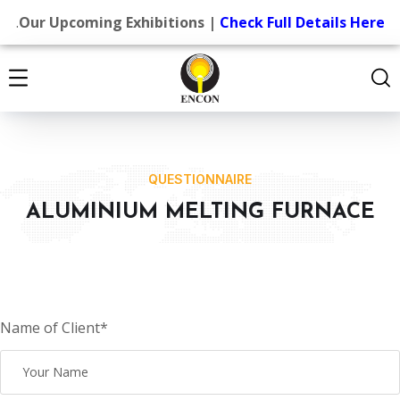
.
Our Upcoming Exhibitions |
Check Full Details Here
QUESTIONNAIRE
ALUMINIUM MELTING FURNACE
Name of Client*