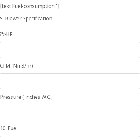
[text Fuel-consumption "]
9. Blower Specification
6">HP
CFM (Nm3/hr)
Pressure ( inches W.C.)
10. Fuel