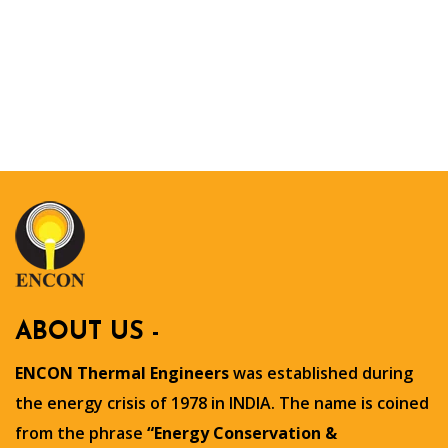
ABOUT US -
ENCON Thermal Engineers
was established during
the energy crisis of 1978 in INDIA. The name is coined
from the phrase
“Energy Conservation &