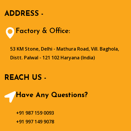
ADDRESS -
Factory & Office:
53 KM Stone, Delhi - Mathura Road, Vill. Baghola,
Distt. Palwal - 121 102 Haryana (India)
REACH US -
Have Any Questions?
+91 987 159 0093
+91 997 149 9078