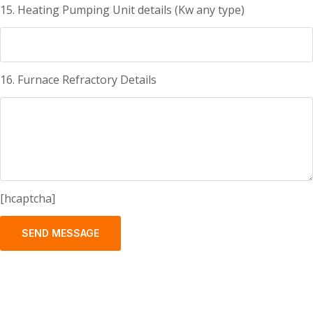
15. Heating Pumping Unit details (Kw any type)
16. Furnace Refractory Details
[hcaptcha]
SEND MESSAGE