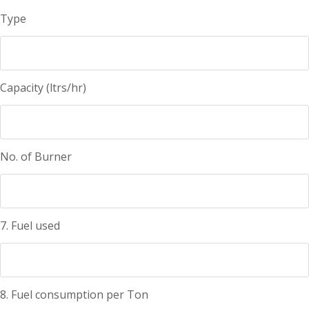
Type
Capacity (ltrs/hr)
No. of Burner
7. Fuel used
8. Fuel consumption per Ton