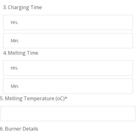
3. Charging Time
4. Melting Time
5. Melting Temperature (oC)*
6. Burner Details