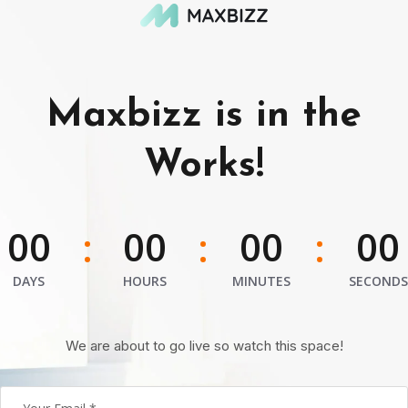
Maxbizz is in the
Works!
00
00
00
00
:
:
:
DAYS
HOURS
MINUTES
SECONDS
We are about to go live so watch this space!