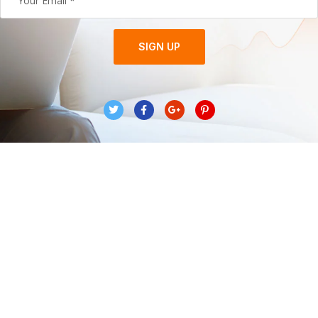
SIGN UP